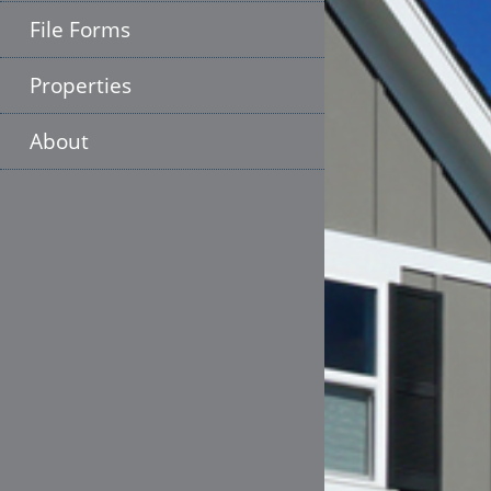
File Forms
Properties
About