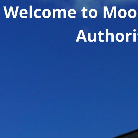
Welcome to Moo
Authori