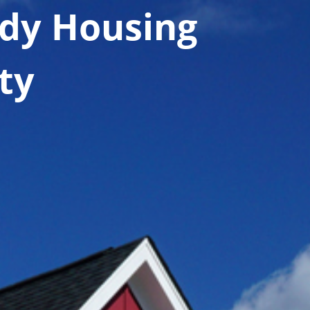
dy Housing
ty